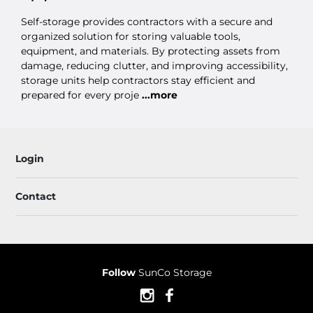
Self-storage provides contractors with a secure and
organized solution for storing valuable tools,
equipment, and materials. By protecting assets from
damage, reducing clutter, and improving accessibility,
storage units help contractors stay efficient and
prepared for every proje
...more
Login
Contact
Follow
SunCo Storage