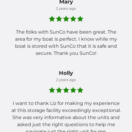
Mary
2 years ago
The folks with SunCo have been great. The
area for my boat is perfect. I know while my
boat is stored with SunCo that it is safe and
secure. Thank you SunCo!
Holly
2 years ago
I want to thank Liz for making my experience
at this storage facility exceedingly exceptional.
She was very informative about the units and
asked just the right questions to help me
navigate just the right unit for me.