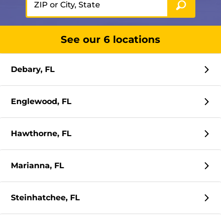
See our 6 locations
Debary, FL
Englewood, FL
Hawthorne, FL
Marianna, FL
Steinhatchee, FL