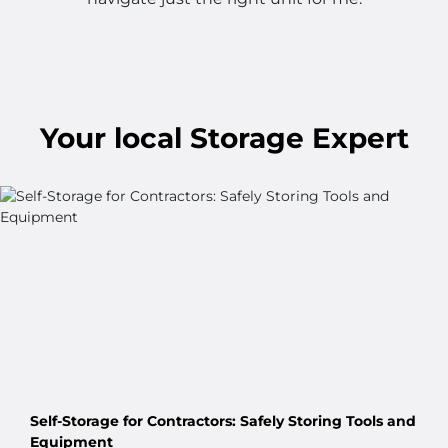
Your
local
Storage Expert
Self-Storage for Contractors: Safely Storing Tools and
Equipment