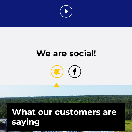
We are social!
What our customers are
saying