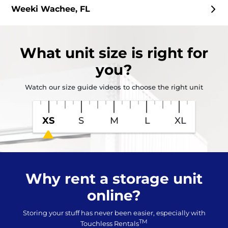
Weeki Wachee, FL
What
unit size
is right for
you?
Watch our size guide videos to choose the right unit
XS
S
M
L
XL
Why rent a storage unit
online?
Storing your stuff has never been easier, especially with
TM
Touchless Rentals