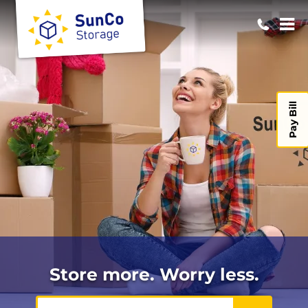
Pay Bill
Store more. Worry less.
ZIP or City, State