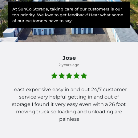
At SunCo Storage, taking care of our customers is our
top priority. We love to get feedback! Hear what some
of our customers have to say:
Jose
2 years ago
Least expensive easy in and out 24/7 customer
service very helpful getting in and out of
storage I found it very easy even with a 26 foot
moving truck so loading and unloading are
painless